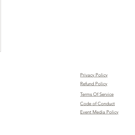
Privacy Policy
Refund Policy
Terms Of Service
Code of Conduct
Event Media Policy