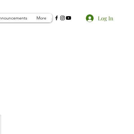
Log In
nnouncements
More