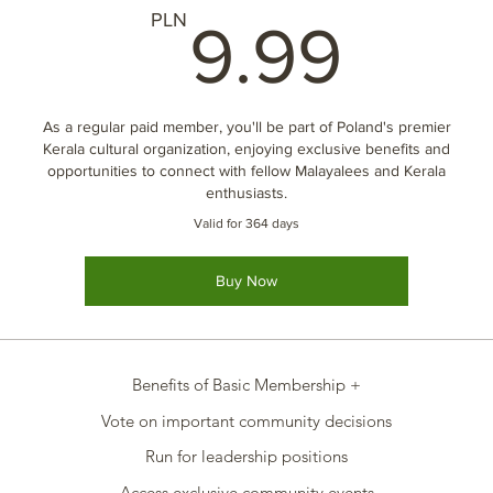
9.9
PLN
9.99
As a regular paid member, you'll be part of Poland's premier
Kerala cultural organization, enjoying exclusive benefits and
opportunities to connect with fellow Malayalees and Kerala
enthusiasts.
Valid for 364 days
Buy Now
Benefits of Basic Membership +
Vote on important community decisions
Run for leadership positions
Access exclusive community events