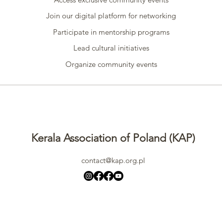
Join our digital platform for networking
Participate in mentorship programs
Lead cultural initiatives
Organize community events
Kerala Association of Poland (KAP)
contact@kap.org.pl
All rights reserved
©2024 by
Kerala Association of Poland (KAP)