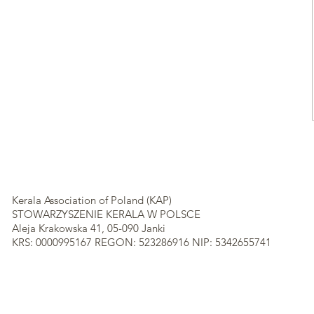
Kerala Association of Poland (KAP)
STOWARZYSZENIE KERALA W POLSCE
Aleja Krakowska 41, 05-090 Janki
KRS: 0000995167 REGON: 523286916 NIP: 5342655741