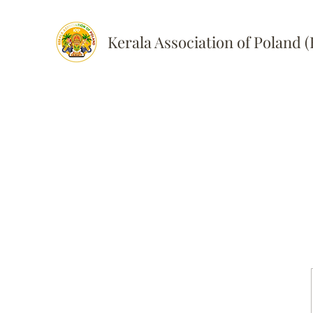
Kerala Association of Poland 