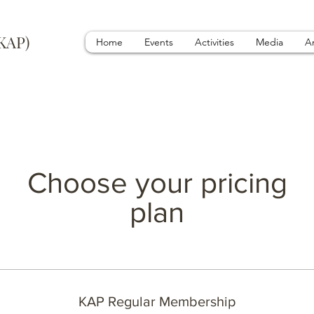
(KAP)
Home
Events
Activities
Media
A
Choose your pricing
plan
KAP Regular Membership