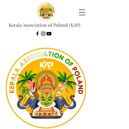
Kerala Association of Poland (KAP)