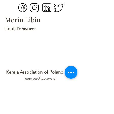
Merin Libin
Joint Treasurer
Kerala Association of Poland (KAP)
contact@kap.org.pl
Privacy Policy
Refund Policy
Terms Of Service