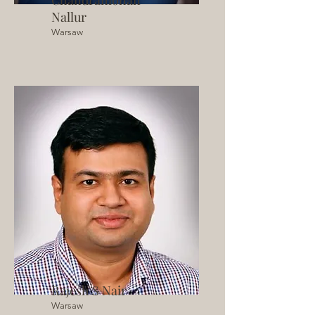
Chandramohan
Nallur
Warsaw
Rajesh S Nair
Warsaw