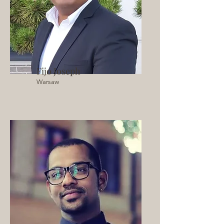
Fijo Joseph
Warsaw