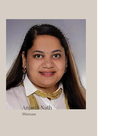
Anjana Nath
Warsaw