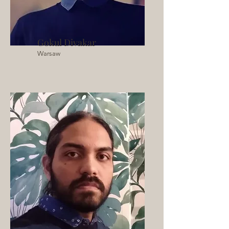
Gokul Divakar
Warsaw