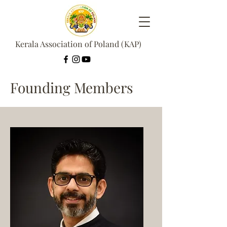
Kerala Association of Poland (KAP)
Founding Members