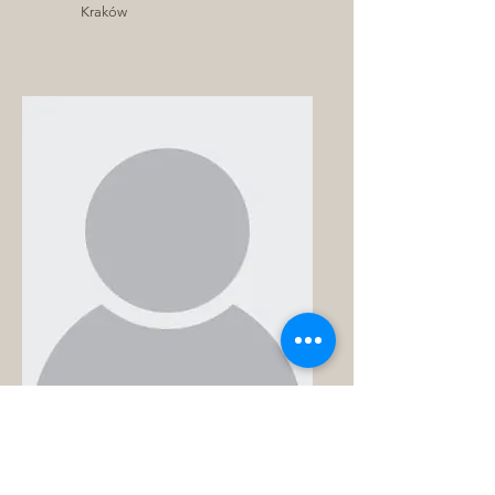
Kraków
Prajith
Radhakrishnan
Warsaw