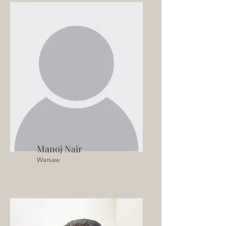
Manoj Nair
Warsaw