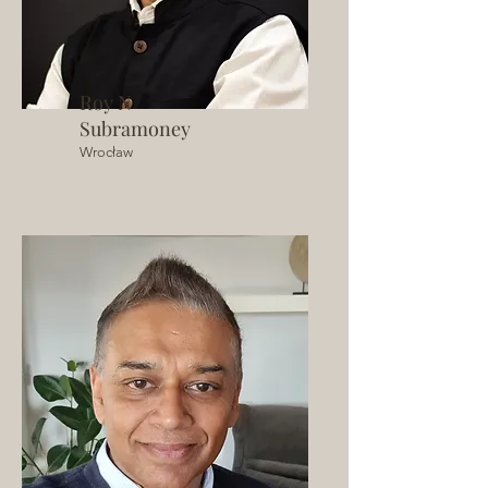
Roy N
Subramoney
Wrocław