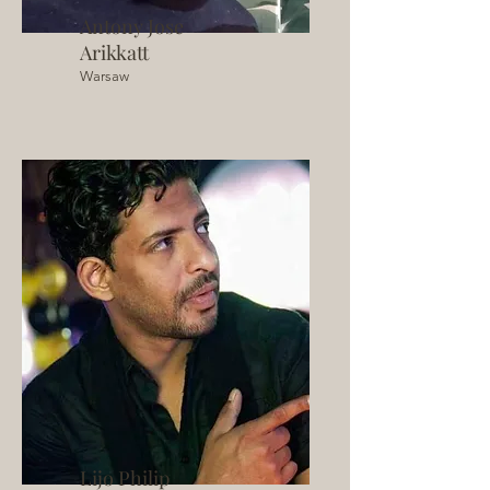
Antony Jose
Arikkatt
Warsaw
Lijo Philip