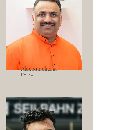
Alex Kuncheria
Kraków