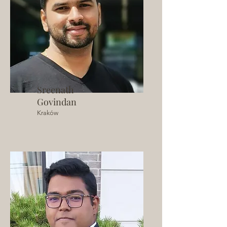
Sreenath
Govindan
Kraków