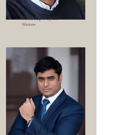
Pradeep Nayar
Warsaw