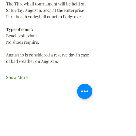
The Throwball tournament will be held on 
Saturday, August 9, 2025 at the Enterprise 
Park beach volleyball court in Podgroze. 
Type of court: 
Beach volleyball. 
No shoes require. 
August 10 is considered a reserve day in case 
of bad weather on August 9. 
Show More
Share this event