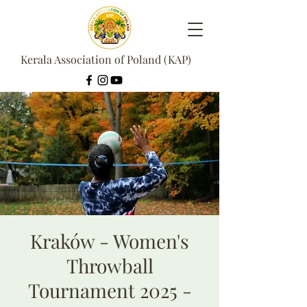
Kerala Association of Poland (KAP)
Kraków - Women's
Throwball
Tournament 2025 -