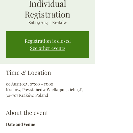
Individual
Registration
Sat 09 Aug
  |  
Kraków
Registration is closed
See other events
Time & Location
09 Aug 2025, 07:00 – 17:00
Kraków, Powstańców Wielkopolskich 13E,
30-707 Kraków, Poland
About the event
Date and Venue 