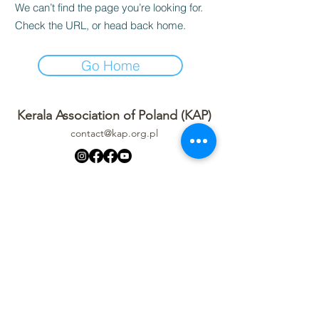
We can’t find the page you’re looking for.
Check the URL, or head back home.
Go Home
Kerala Association of Poland (KAP)
contact@kap.org.pl
Privacy Policy
Refund Policy
Terms Of Service
Code of Conduct
Event Media Policy
Kerala Association of Poland (KAP)
STOWARZYSZENIE KERALA W POLSCE
Aleja Krakowska 41, 05-090 Janki