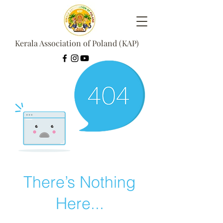
Kerala Association of Poland (KAP)
There’s Nothing
Here...